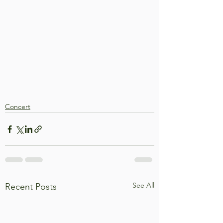
Concert
See All
Recent Posts