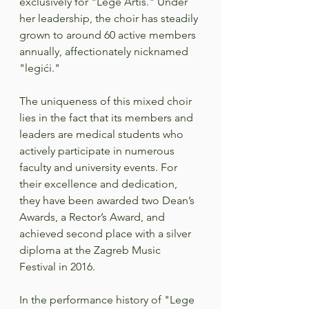
exclusively for "Lege Artis." Under 
her leadership, the choir has steadily 
grown to around 60 active members 
annually, affectionately nicknamed 
"legići."  
The uniqueness of this mixed choir 
lies in the fact that its members and 
leaders are medical students who 
actively participate in numerous 
faculty and university events. For 
their excellence and dedication, 
they have been awarded two Dean’s 
Awards, a Rector’s Award, and 
achieved second place with a silver 
diploma at the Zagreb Music 
Festival in 2016.  
In the performance history of "Lege 