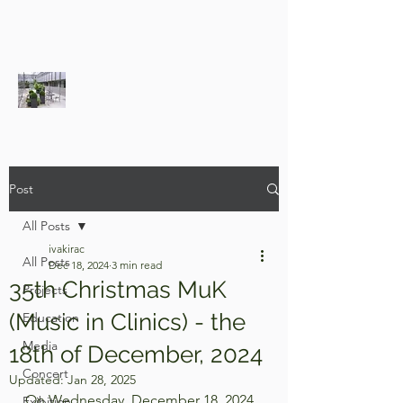
Post
All Posts
ivakirac
All Posts
Dec 18, 2024
3 min read
35th Christmas MuK
Projects
(Music in Clinics) - the
Education
Media
18th of December, 2024
Concert
Updated:
Jan 28, 2025
On Wednesday, December 18, 2024, 
Exibition