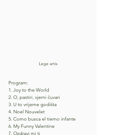
Lege artis
Program:
1. Joy to the World
2. O, pastiri, vjerni čuvari
3. U to vrijeme godišta
4. Noel Nouvelet
5. Como busca el tierno infante
6. My Funny Valentine
7. Ozdravi mi ti