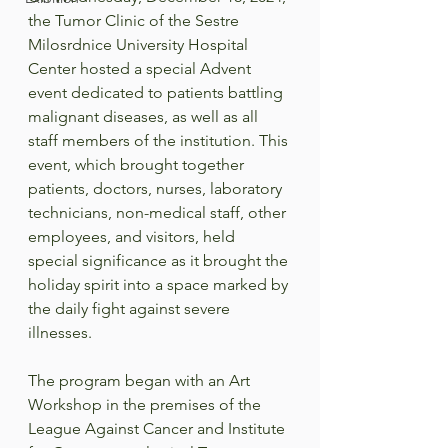
the Tumor Clinic of the Sestre 
Milosrdnice University Hospital 
Center hosted a special Advent 
event dedicated to patients battling 
malignant diseases, as well as all 
staff members of the institution. This 
event, which brought together 
patients, doctors, nurses, laboratory 
technicians, non-medical staff, other 
employees, and visitors, held 
special significance as it brought the 
holiday spirit into a space marked by 
the daily fight against severe 
illnesses.  
The program began with an Art 
Workshop in the premises of the 
League Against Cancer and Institute 