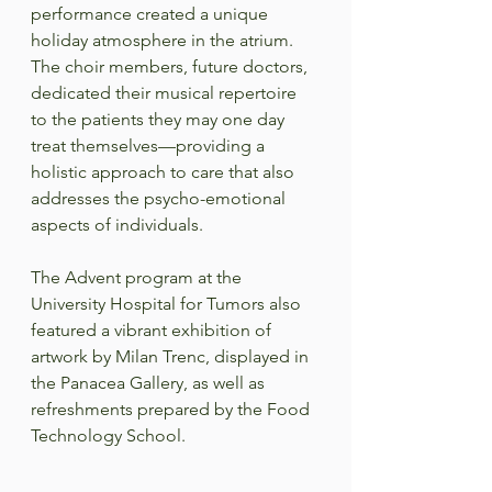
performance created a unique 
holiday atmosphere in the atrium. 
The choir members, future doctors, 
dedicated their musical repertoire 
to the patients they may one day 
treat themselves—providing a 
holistic approach to care that also 
addresses the psycho-emotional 
aspects of individuals.  
The Advent program at the 
University Hospital for Tumors also 
featured a vibrant exhibition of 
artwork by Milan Trenc, displayed in 
the Panacea Gallery, as well as 
refreshments prepared by the Food 
Technology School.