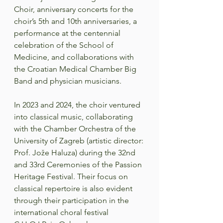
Choir, anniversary concerts for the 
choir’s 5th and 10th anniversaries, a 
performance at the centennial 
celebration of the School of 
Medicine, and collaborations with 
the Croatian Medical Chamber Big 
Band and physician musicians.  
In 2023 and 2024, the choir ventured 
into classical music, collaborating 
with the Chamber Orchestra of the 
University of Zagreb (artistic director: 
Prof. Jože Haluza) during the 32nd 
and 33rd Ceremonies of the Passion 
Heritage Festival. Their focus on 
classical repertoire is also evident 
through their participation in the 
international choral festival 