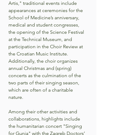
Artis," traditional events include 
appearances at ceremonies for the 
School of Medicine’s anniversary, 
medical and student congresses, 
the opening of the Science Festival 
at the Technical Museum, and 
participation in the Choir Review at 
the Croatian Music Institute. 
Additionally, the choir organizes 
annual Christmas and (spring) 
concerts as the culmination of the 
two parts of their singing season, 
which are often of a charitable 
nature.  
Among their other activities and 
collaborations, highlights include 
the humanitarian concert "Singing 
for Gunja" with the Zagreb Doctors’ 