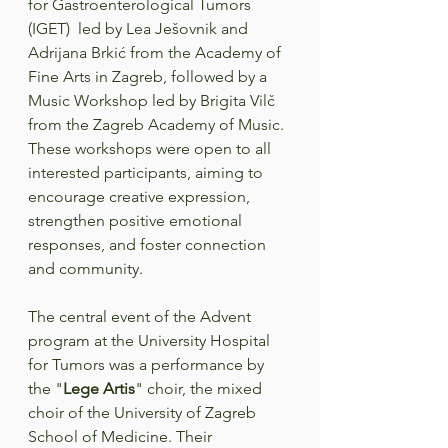
for Gastroenterological Tumors 
(IGET)  led by Lea Ješovnik and 
Adrijana Brkić from the Academy of 
Fine Arts in Zagreb, followed by a 
Music Workshop led by Brigita Vilč 
from the Zagreb Academy of Music. 
These workshops were open to all 
interested participants, aiming to 
encourage creative expression, 
strengthen positive emotional 
responses, and foster connection 
and community.  
The central event of the Advent 
program at the University Hospital 
for Tumors was a performance by 
the "
Lege Artis
" choir, the mixed 
choir of the University of Zagreb 
School of Medicine. Their 