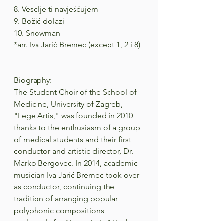
8. Veselje ti navješćujem
9. Božić dolazi
10. Snowman
*arr. Iva Jarić Bremec (except 1, 2 i 8)
Biography:
The Student Choir of the School of 
Medicine, University of Zagreb, 
"Lege Artis," was founded in 2010 
thanks to the enthusiasm of a group 
of medical students and their first 
conductor and artistic director, Dr. 
Marko Bergovec. In 2014, academic 
musician Iva Jarić Bremec took over 
as conductor, continuing the 
tradition of arranging popular 
polyphonic compositions 