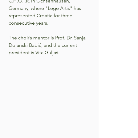
C.H.O.I.R. in Ochsenhausen, 
Germany, where "Lege Artis" has 
represented Croatia for three 
consecutive years.  
The choir’s mentor is Prof. Dr. Sanja 
Dolanski Babić, and the current 
president is Vita Guljaš.