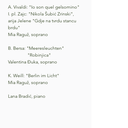
A. Vivaldi: "Io son quel gelsomino"
I. pl. Zajc: "Nikola Šubić Zrinski", 
arija Jelene "Gdje na tvrdu stancu 
brdu"
Mia Raguž, soprano
B. Bersa: "Meeresleuchten"
                 "Robinjica"
Valentina Đuka, soprano
K. Weill: "Berlin im Licht"
Mia Raguž, soprano
Lana Bradić, piano