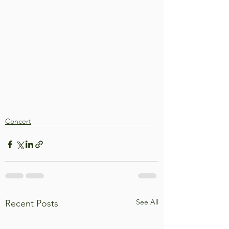
Concert
See All
Recent Posts