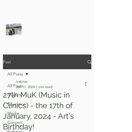
Post
All Posts
ivakirac
All Posts
Jan 17, 2024
1 min read
27th MuK (Music in
Projects
Clinics) - the 17th of
Education
Media
January, 2024 - Art's
Concert
Birthday!
Exibition