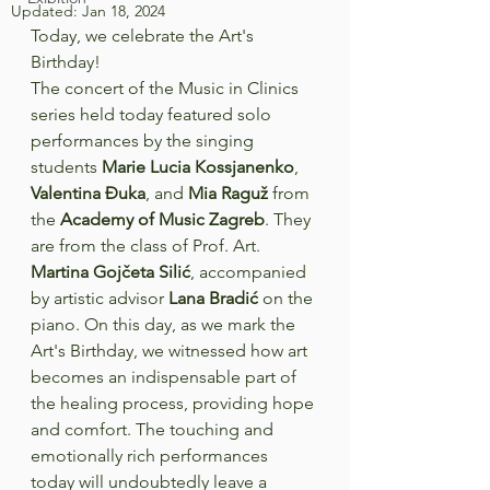
Updated:
Jan 18, 2024
Today, we celebrate the Art's 
Birthday!
The concert of the Music in Clinics 
series held today featured solo 
performances by the singing 
students 
Marie Lucia Kossjanenko
, 
Valentina Đuka
, and 
Mia Raguž
 from 
the 
Academy of Music Zagreb
. They 
are from the class of Prof. Art. 
Martina Gojčeta Silić
, accompanied 
by artistic advisor 
Lana Bradić
 on the 
piano. On this day, as we mark the 
Art's Birthday, we witnessed how art 
becomes an indispensable part of 
the healing process, providing hope 
and comfort. The touching and 
emotionally rich performances 
today will undoubtedly leave a 