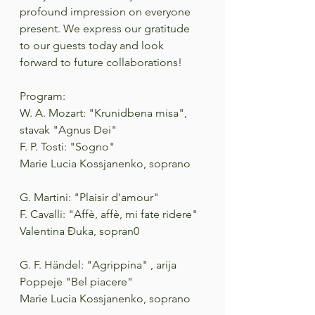
profound impression on everyone 
present. We express our gratitude 
to our guests today and look 
forward to future collaborations!
Program:
W. A. Mozart: "Krunidbena misa", 
stavak "Agnus Dei"
F. P. Tosti: "Sogno"
Marie Lucia Kossjanenko, soprano
G. Martini: "Plaisir d'amour"
F. Cavalli: "Affè, affè, mi fate ridere"
Valentina Đuka, sopran0
G. F. Händel: "Agrippina" , arija 
Poppeje "Bel piacere"
Marie Lucia Kossjanenko, soprano