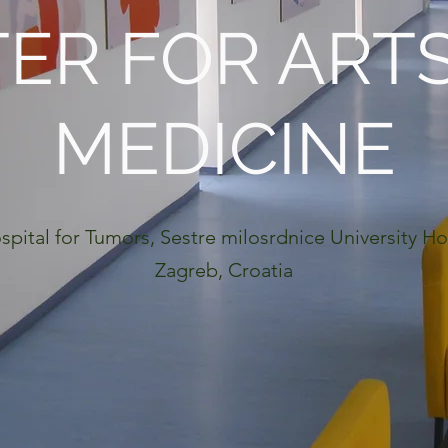
ER FOR ART
MEDICINE
spital for Tumors, Sestre milosrdnice University Ho
Zagreb, Croatia