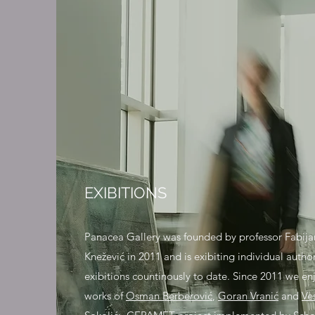
EXIBITIONS
Panacea Gallery was founded by professor Fabija
Knežević in 2011 and is exibiting individual author
exibitions countinously to date. Since 2011 we en
works of
Osman Berberović
,
Goran Vranić
and
Ve