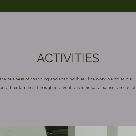
ACTIVITIES
 the business of changing and shaping lives. The work we do at our Un
nd their families, through interventions in hospital space, presentati