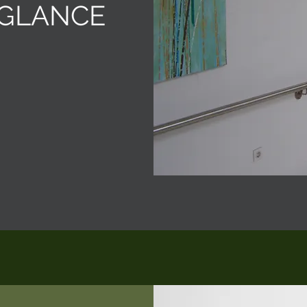
 GLANCE