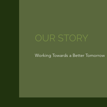
OUR STORY
Working Towards a Better Tomorrow