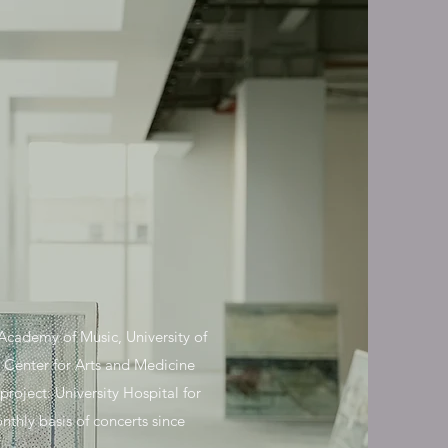
cademy of Music, University of
 Center for Arts and Medicine
oject: University Hospital for
thly basis of concerts since