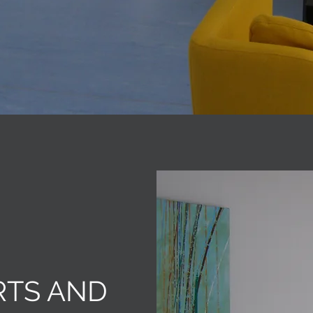
RTS AND