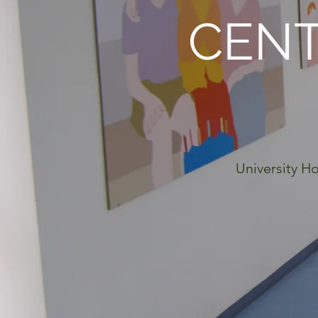
CENT
University Ho