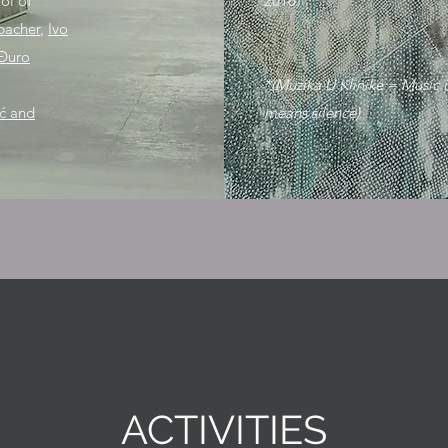
ol of
2016.
bacher
,
Ivo
Đuro
*(Muzika U Klinike = Music i
ić and
means silence)
ACTIVITIES