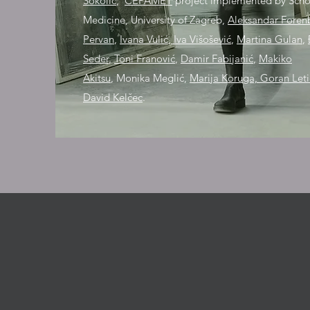
Sokolić
;
CEPAMET
project implemented by Scho
Medicine, University of Zagreb,
Aleksandar Foren
Pervan
,
Ivana Vulić
,
Iva Višošević
,
Martina Gulan
,
Seder
,
Toni Franović
,
Damir Fabijanić
,
Makiko
Akitsu
,
Monika Meglić,
Marija Koruga, Goran Let
David Kelčec
.