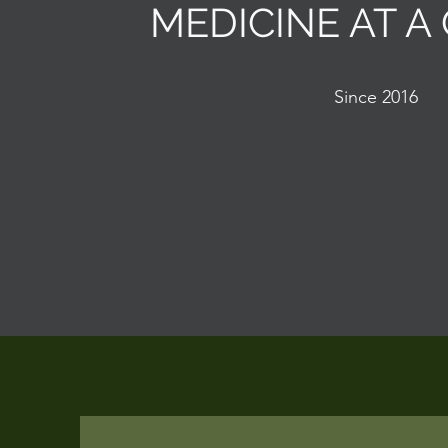
MEDICINE AT A
Since 2016