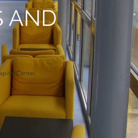
S AND
spital Center,