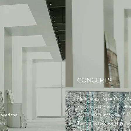
CONCERTS
n
Musicology Department of A
's
Zagreb, in cooperation with
joyed the
(CUM) has launched a MUK pr
sna
Tumors host concerts on mon