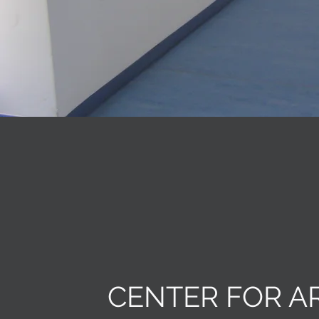
CENTER FOR A