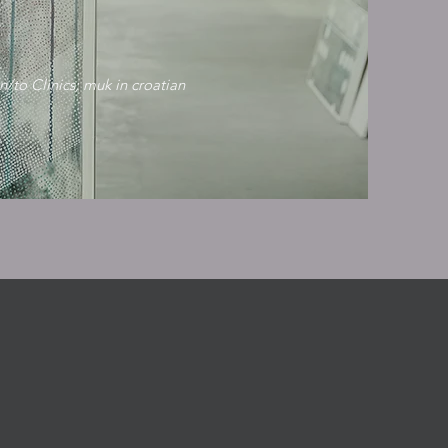
n/to Clinics; muk in croatian