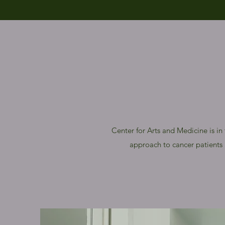
Center for Arts and Medicine is in
approach to cancer patients a