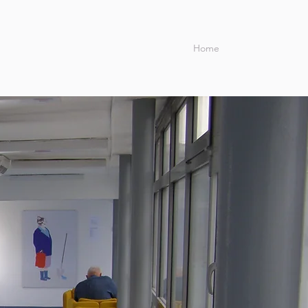
Home
Blog