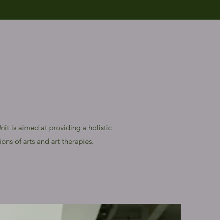
it is aimed at providing a holistic
ons of arts and art therapies.